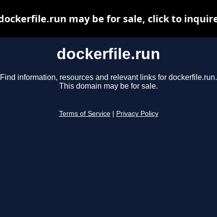
dockerfile.run may be for sale, click to inquir
dockerfile.run
Find information, resources and relevant links for dockerfile.run.
This domain may be for sale.
Terms of Service
|
Privacy Policy