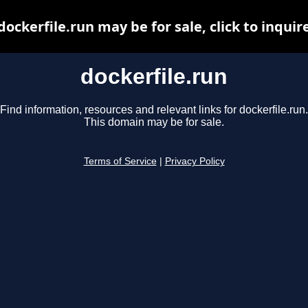
dockerfile.run may be for sale, click to inquir
dockerfile.run
Find information, resources and relevant links for dockerfile.run.
This domain may be for sale.
Terms of Service
|
Privacy Policy