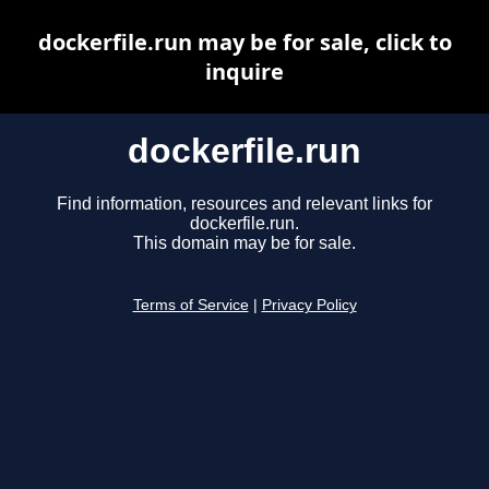
dockerfile.run may be for sale, click to
inquire
dockerfile.run
Find information, resources and relevant links for
dockerfile.run.
This domain may be for sale.
Terms of Service
|
Privacy Policy